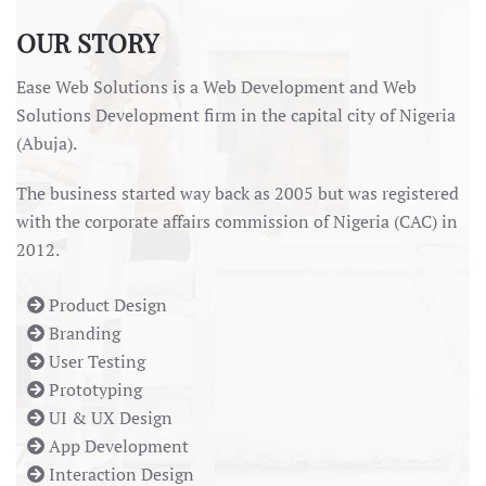
OUR STORY
Ease Web Solutions is a Web Development and Web
Solutions Development firm in the capital city of Nigeria
(Abuja).
The business started way back as 2005 but was registered
with the corporate affairs commission of Nigeria (CAC) in
2012.
Product Design
Branding
User Testing
Prototyping
UI & UX Design
App Development
Interaction Design