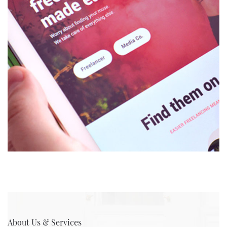
About Us & Services