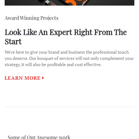
Award Winning Projects
Look Like An Expert Right From The
Start
We're here to give your brand and business the professional touch
you deserve. Our bouquet of services will not only complement your
strategy, it will also be profitable and cost effective.
LEARN MORE
Some of Our Awesome work