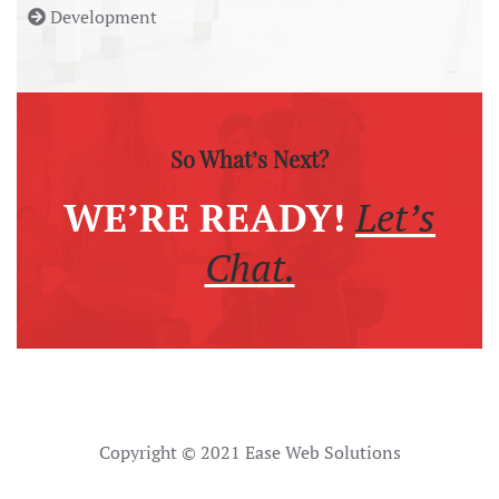
Development
So What’s Next?
WE’RE READY!
Let’s
Chat.
Copyright © 2021 Ease Web Solutions