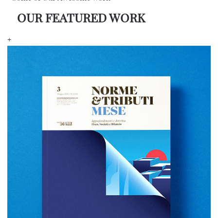
OUR FEATURED WORK
+